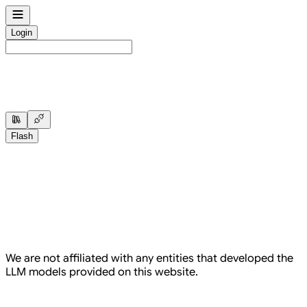
Sidebar which contains all our menu items
Login
Sidebar which contains all our menu items
Flash
We are not affiliated with any entities that developed the
LLM models provided on this website.
Here's upto $10 of credits for free, on us.
Not ready? Invite friends instead